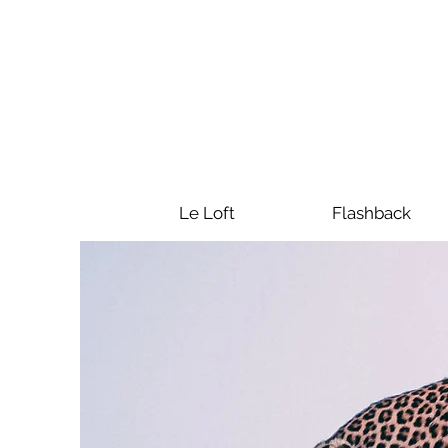
Le Loft
Flashback