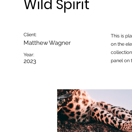
Wild Spirit
Client:
This is pl
Matthew Wagner
on the el
collectio
Year:
2023
panel on t