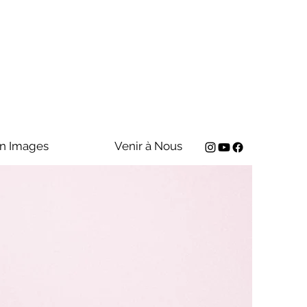
n Images
Venir à Nous