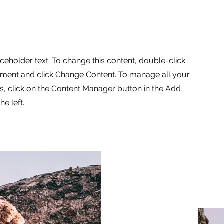
aceholder text. To change this content, double-click
ement and click Change Content. To manage all your
ns, click on the Content Manager button in the Add
he left.