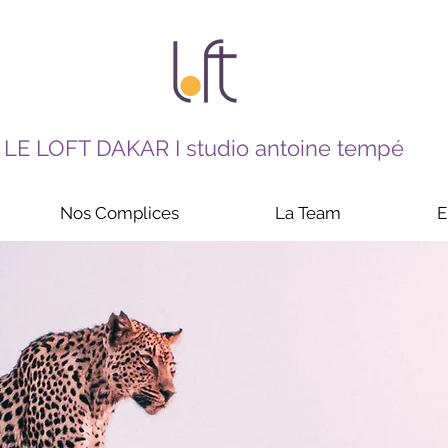
LE LOFT DAKAR I studio antoine tempé
Nos Complices
La Team
E